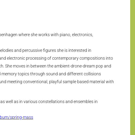
openhagen where she works with piano, electronics,
elodies and percussive figures she is interested in
and electronic processing of contemporary compositions into
with. She moves in between the ambient-drone-dream pop and
 memory topics through sound and different collisions
und meeting conventional, playful sample based material with
o as well as in various constellations and ensembles in
lbum/spring-mass