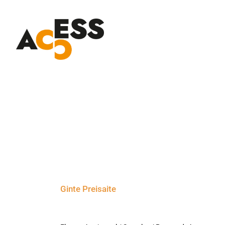
Skip
to
content
Ginte Preisaite