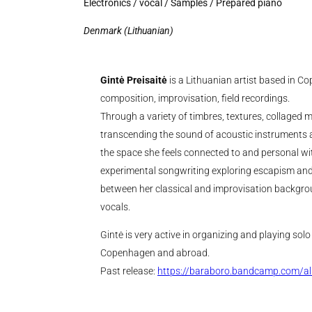
Electronics / vocal / Samples / Prepared piano
Denmark (Lithuanian)
Gintė Preisaitė
is a Lithuanian artist based in C
composition, improvisation, field recordings.
Through a variety of timbres, textures, collaged m
transcending the sound of acoustic instruments 
the space she feels connected to and personal 
experimental songwriting exploring escapism and
between her classical and improvisation backgro
vocals.
Gintė is very active in organizing and playing sol
Copenhagen and abroad.
Past release:
https://baraboro.bandcamp.com/a