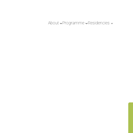
About
Programme
Residencies