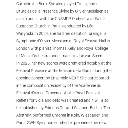
Cathedral in Bern. She also played Trois petites
Liturgies de la Présence Divine by Olivier Messiaen as
a solo ondist with the CNSMDP Orchestra at Saint-
Eustache Church in Paris, conducted by Léo
Warynski. In 2024, she had her debut of Turangalila
Symphonie d’Olivier Messiaen at Royal Festival Hall in
London with pianist Thomas Kelly and Royal College
of Music Orchestra under maestro Jac van Steen.
In 2025, her new scores were premiered notably at the
Festival Présence at the Maison de la Radio during the
opening concert by Ensemble NEXT. She participated
in the composition residency of the Académie du
Festival d’Aix-en-Provence. At the Ravel Festival,
Reflets for viola and cello was created and it will also
be published by Éditions Durand-Salabert-Eschig. Trio
Abstrakt performed Chroma in Köln, Wiesbaden and
Paris. SWR Symphonieorchester premiered her new