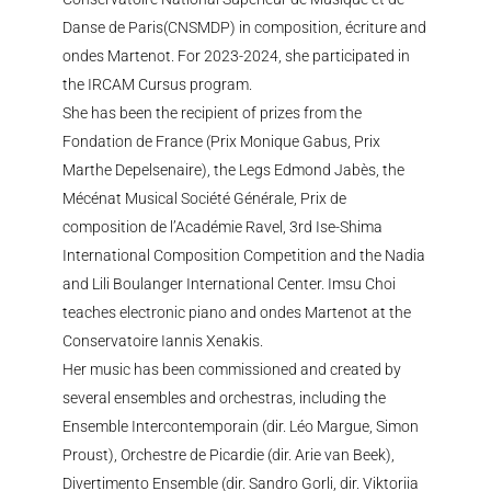
Danse de Paris(CNSMDP) in composition, écriture and
ondes Martenot. For 2023-2024, she participated in
the IRCAM Cursus program.
She has been the recipient of prizes from the
Fondation de France (Prix Monique Gabus, Prix
Marthe Depelsenaire), the Legs Edmond Jabès, the
Mécénat Musical Société Générale, Prix de
composition de l’Académie Ravel, 3rd Ise-Shima
International Composition Competition and the Nadia
and Lili Boulanger International Center. Imsu Choi
teaches electronic piano and ondes Martenot at the
Conservatoire Iannis Xenakis.
Her music has been commissioned and created by
several ensembles and orchestras, including the
Ensemble Intercontemporain (dir. Léo Margue, Simon
Proust), Orchestre de Picardie (dir. Arie van Beek),
Divertimento Ensemble (dir. Sandro Gorli, dir. Viktoriia