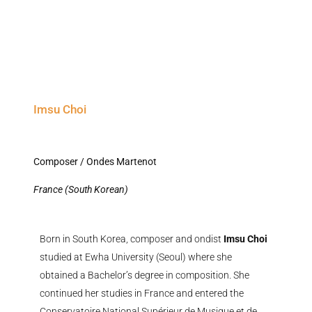
Imsu Choi
Composer / Ondes Martenot
France (South Korean)
Born in South Korea, composer and ondist
Imsu Choi
studied at Ewha University (Seoul) where she
obtained a Bachelor’s degree in composition. She
continued her studies in France and entered the
Conservatoire National Supérieur de Musique et de