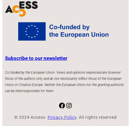
Subscribe to our newsletter
Co-funded by the European Union. Views and opinions expressed are however
those of the authors only and do not necessarily reflect those of the European
Union or Creative Europe. Neither the European Union nor the granting authority
can be held responsible for them.
Facebook
Instagram
© 2024 Access.
Privacy Policy
. All rights reserved