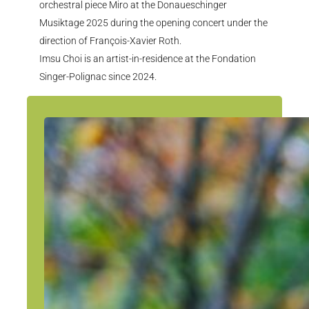
orchestral piece Miro at the Donaueschinger
Musiktage 2025 during the opening concert under the
direction of François-Xavier Roth.
Imsu Choi is an artist-in-residence at the Fondation
Singer-Polignac since 2024.