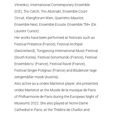
Vitrenko), International Contemporary Ensemble
(ICE), Trio Catch, Trio Abstrakt, Ensemble Court-
Circuit, Klangforum Wien, Quartetto Maurice,
Ensemble Next, Ensemble Ecoute, Ensemble TM+ (Dir.
Laurent Cuniot).
Her works have been performed at festivals such as
Festival Présence (France), Festival Archipel
(Switzerland), Tongyeong International Music Festival
(South Korea), Festival Sonomundo (France), Festival
Ensemble/s/ (France), Festival Ravel (France),
Festival Singer-Polignac (France) and Bludenzer tage
zeitgemäßer musik (Austria).
Also active as a ondes Martenot player, she presented
ondes Martenot at the Musée de la musique de Paris
of Philharmonie de Paris during the European Night of
Museums 2022. She also played at Notre-Dame
Cathedral in Paris; at the Théâtre de Chaillot and