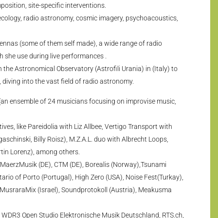
osition, site-specific interventions.
 ecology, radio astronomy, cosmic imagery, psychoacoustics,
tennas (some of them self made), a wide range of radio
ch she use during live performances .
the Astronomical Observatory (Astrofili Urania) in (Italy) to
, diving into the vast field of radio astronomy.
 (an ensemble of 24 musicians focusing on improvise music,
ves, like Pareidolia with Liz Allbee, Vertigo Transport with
aschinski, Billy Roisz), M.Z.A.L. duo with Albrecht Loops,
tin Lorenz), among others.
g MaerzMusik (DE), CTM (DE), Borealis (Norway),Tsunami
etario of Porto (Portugal), High Zero (USA), Noise Fest(Turkay),
, MusraraMix (Israel), Soundprotokoll (Austria), Meakusma
 WDR3 Open Studio Elektronische Musik Deutschland, RTS.ch,