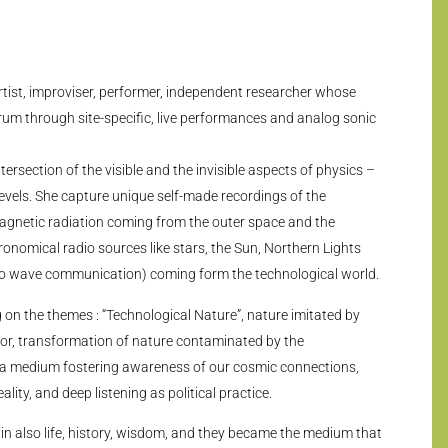
artist, improviser, performer, independent researcher whose
rum through site-specific, live performances and analog sonic
tersection of the visible and the invisible aspects of physics –
levels. She capture unique self-made recordings of the
agnetic radiation coming from the outer space and the
nomical radio sources like stars, the Sun, Northern Lights
dio wave communication) coming form the technological world.
g on the themes : “Technological Nature”, nature imitated by
or, transformation of nature contaminated by the
 a medium fostering awareness of our cosmic connections,
ity, and deep listening as political practice.
in also life, history, wisdom, and they became the medium that