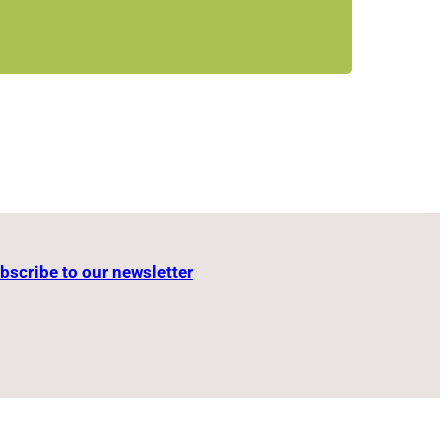
m
bscribe to our newsletter