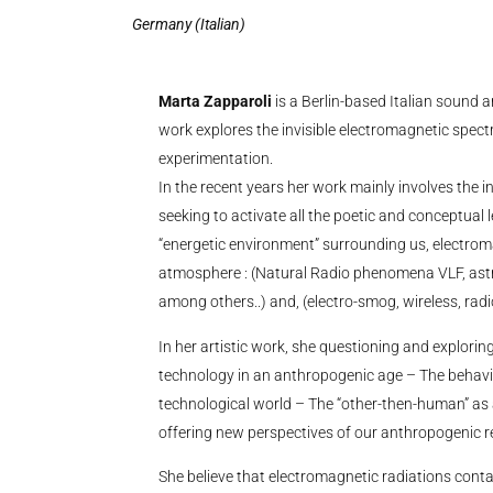
Germany (Italian)
Marta Zapparoli
is a Berlin-based Italian sound 
work explores the invisible electromagnetic spect
experimentation.
In the recent years her work mainly involves the in
seeking to activate all the poetic and conceptual 
“energetic environment” surrounding us, electrom
atmosphere : (Natural Radio phenomena VLF, astro
among others..) and, (electro-smog, wireless, ra
In her artistic work, she questioning and explorin
technology in an anthropogenic age – The behavi
technological world – The “other-then-human” as
offering new perspectives of our anthropogenic real
She believe that electromagnetic radiations conta