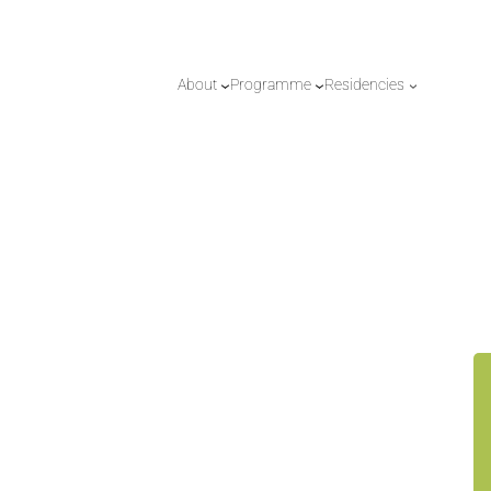
About
Programme
Residencies