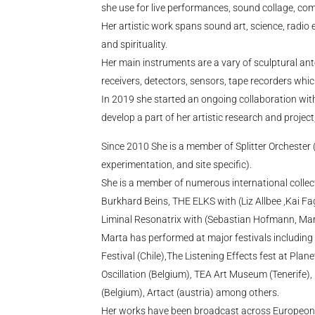
she use for live performances, sound collage, comp
Her artistic work spans sound art, science, radio
and spirituality.
Her main instruments are a vary of sculptural an
receivers, detectors, sensors, tape recorders whi
In 2019 she started an ongoing collaboration with 
develop a part of her artistic research and project
Since 2010 She is a member of Splitter Orchester
experimentation, and site specific).
She is a member of numerous international collecti
Burkhard Beins, THE ELKS with (Liz Allbee ,Kai Fag
Liminal Resonatrix with (Sebastian Hofmann, Mar
Marta has performed at major festivals includin
Festival (Chile),The Listening Effects fest at Plan
Oscillation (Belgium), TEA Art Museum (Tenerife)
(Belgium), Artact (austria) among others.
Her works have been broadcast across Europeon