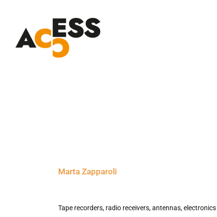
Skip
to
content
Marta Zapparoli
Tape recorders, radio receivers, antennas, electronics