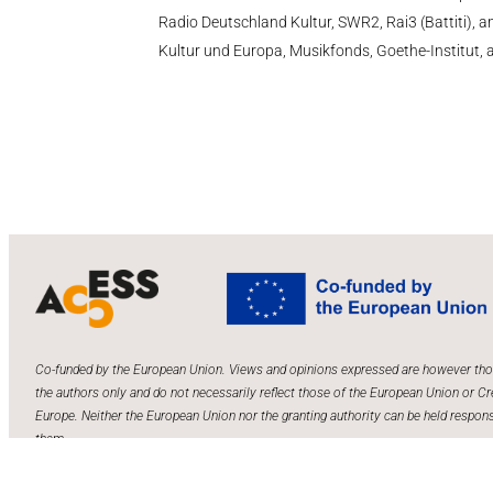
Radio Deutschland Kultur, SWR2, Rai3 (Battiti),
Kultur und Europa, Musikfonds, Goethe-Institut, an
Co-funded by the European Union. Views and opinions expressed are however tho
the authors only and do not necessarily reflect those of the European Union or Cr
Europe. Neither the European Union nor the granting authority can be held respons
them.