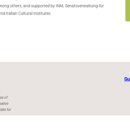
 among others, and supported by INM, Senatsverwaltung für
d Italian Cultural Institutes.
Su
se of
eative
ible for
Facebook
Instagram