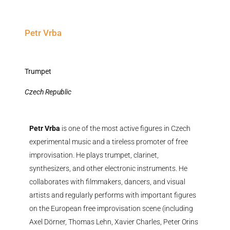
Petr Vrba
Trumpet
Czech Republic
Petr Vrba
is one of the most active figures in Czech
experimental music and a tireless promoter of free
improvisation. He plays trumpet, clarinet,
synthesizers, and other electronic instruments. He
collaborates with filmmakers, dancers, and visual
artists and regularly performs with important figures
on the European free improvisation scene (including
Axel Dörner, Thomas Lehn, Xavier Charles, Peter Orins