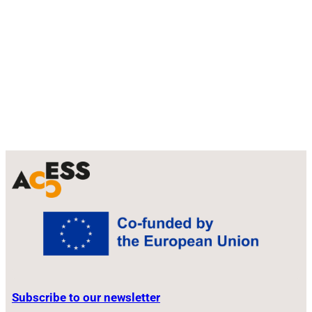
u
a
b
m
e
Subscribe to our newsletter