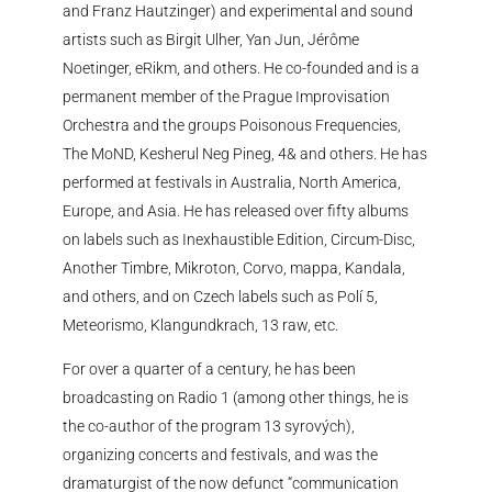
and Franz Hautzinger) and experimental and sound
artists such as Birgit Ulher, Yan Jun, Jérôme
Noetinger, eRikm, and others. He co-founded and is a
permanent member of the Prague Improvisation
Orchestra and the groups Poisonous Frequencies,
The MoND, Kesherul Neg Pineg, 4& and others. He has
performed at festivals in Australia, North America,
Europe, and Asia. He has released over fifty albums
on labels such as Inexhaustible Edition, Circum-Disc,
Another Timbre, Mikroton, Corvo, mappa, Kandala,
and others, and on Czech labels such as Polí 5,
Meteorismo, Klangundkrach, 13 raw, etc.
For over a quarter of a century, he has been
broadcasting on Radio 1 (among other things, he is
the co-author of the program 13 syrových),
organizing concerts and festivals, and was the
dramaturgist of the now defunct “communication