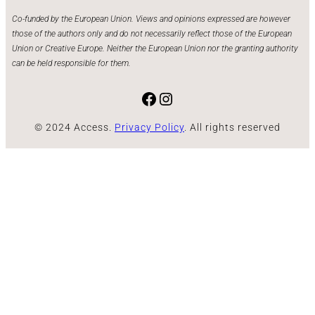
Co-funded by the European Union. Views and opinions expressed are however
those of the authors only and do not necessarily reflect those of the European
Union or Creative Europe. Neither the European Union nor the granting authority
can be held responsible for them.
Facebook
Instagram
© 2024 Access.
Privacy Policy
. All rights reserved