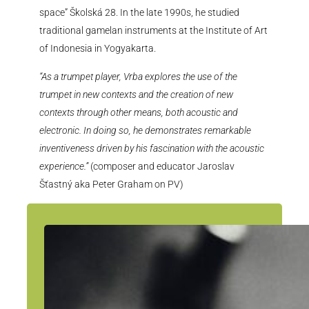
space” Školská 28. In the late 1990s, he studied
traditional gamelan instruments at the Institute of Art
of Indonesia in Yogyakarta.
“As a trumpet player, Vrba explores the use of the
trumpet in new contexts and the creation of new
contexts through other means, both acoustic and
electronic. In doing so, he demonstrates remarkable
inventiveness driven by his fascination with the acoustic
experience.”
(composer and educator Jaroslav
Šťastný aka Peter Graham on PV)