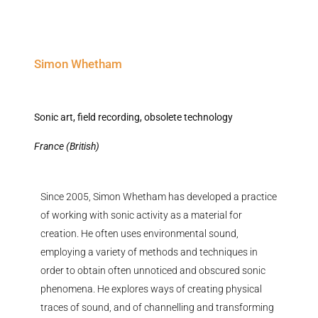
Simon Whetham
Sonic art, field recording, obsolete technology
France (British)
Since 2005, Simon Whetham has developed a practice
of working with sonic activity as a material for
creation. He often uses environmental sound,
employing a variety of methods and techniques
in
order to
obtain often unnoticed and obscured sonic
phenomena. He explores ways of creating physical
traces of sound, and of
channelling
and transforming