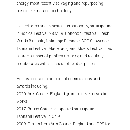
energy, most recently salvaging and repurposing
obsolete consumer technology.
He performs and
exhibits
internationally,
participating
in Sonica Festival,
28.MFRU
,
phonon~festival
, Fresh
Winds Biennale,
Nakanojo
Biennale, ACC Showcase,
Tsonami
Festival,
Madeiradig
and Moers Festival; has
a large number of
published works; and regularly
collaborates with artists of other disciplines.
He has received a number of commissions and
awards including:
2020: Arts Council England grant to develop studio
works
2017: British Council supported participation in
Tsonami
Festival in Chile
2009: Grants from Arts Council England and PRS for