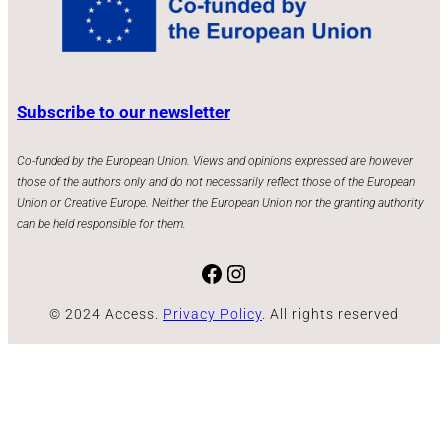
Subscribe to our newsletter
Co-funded by the European Union. Views and opinions expressed are however
those of the authors only and do not necessarily reflect those of the European
Union or Creative Europe. Neither the European Union nor the granting authority
can be held responsible for them.
Facebook
Instagram
© 2024 Access.
Privacy Policy
. All rights reserved