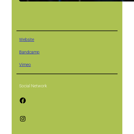
Website
Bandcamp
Vimeo
Social Network
F
a
c
I
e
n
b