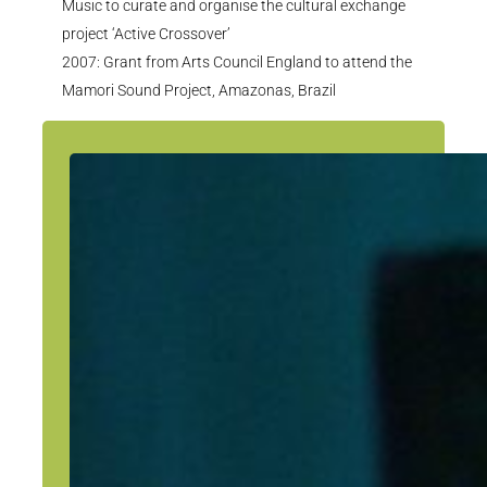
Music to curate and
organise
the cultural exchange
project ‘Active Crossover’
2007: Grant from Arts Council England to attend the
Mamori
Sound Project, Amazonas, Brazil